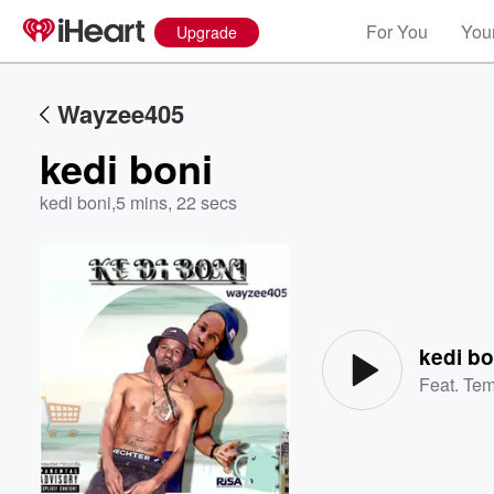
For You
Your
Upgrade
Wayzee405
kedi boni
kedi boni
,
5 mins, 22 secs
Volume
60%
kedi bo
Feat.
Te