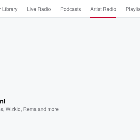
 Library
Live Radio
Podcasts
Artist Radio
Playli
ni
ms
,
Wizkid
,
Rema
and more