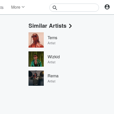
More
sts
News
Features
Similar Artists
Events
Contests
Tems
Photos
Artist
Wizkid
Artist
Rema
Artist