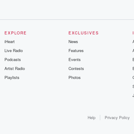
EXPLORE
EXCLUSIVES
iHeart
News
Live Radio
Features
Podcasts
Events
Artist Radio
Contests
Playlists
Photos
Help
Privacy Policy