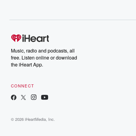
Music, radio and podcasts, all
free. Listen online or download
the iHeart App.
CONNECT
© 2026 iHeartMedia, Inc.