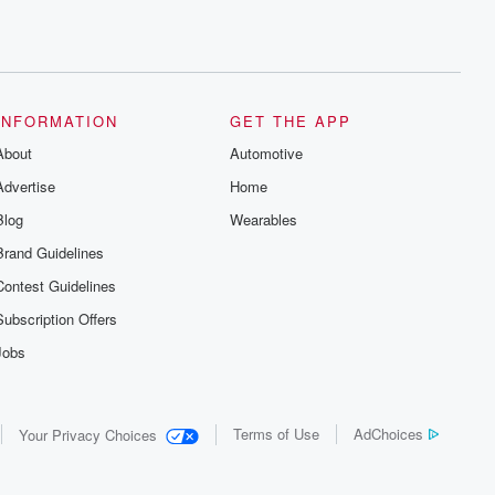
INFORMATION
GET THE APP
About
Automotive
Advertise
Home
Blog
Wearables
Brand Guidelines
Contest Guidelines
Subscription Offers
Jobs
Terms of Use
AdChoices
Your Privacy Choices