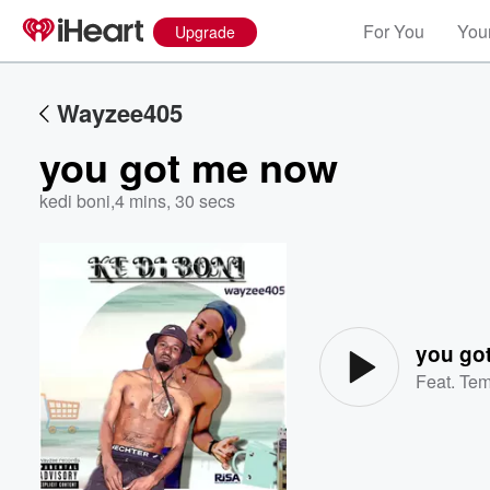
For You
Your
Upgrade
Wayzee405
you got me now
kedi boni
,
4 mins, 30 secs
Volume
60%
you go
Feat.
Te