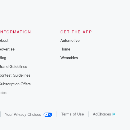
INFORMATION
GET THE APP
About
Automotive
Advertise
Home
Blog
Wearables
Brand Guidelines
Contest Guidelines
Subscription Offers
Jobs
Terms of Use
AdChoices
Your Privacy Choices