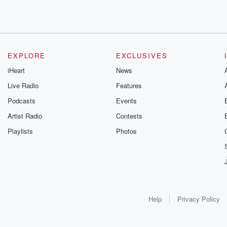
EXPLORE
EXCLUSIVES
iHeart
News
Live Radio
Features
Podcasts
Events
Artist Radio
Contests
Playlists
Photos
Help
Privacy Policy