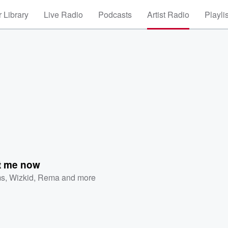
 Library
Live Radio
Podcasts
Artist Radio
Playli
t me now
ms
,
Wizkid
,
Rema
and more