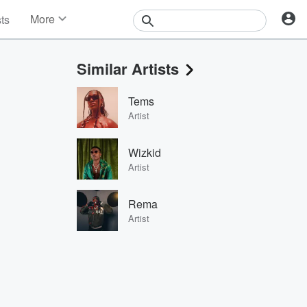
More
sts
News
Features
Similar Artists
Events
Contests
Tems
Photos
Artist
Wizkid
Artist
Rema
Artist