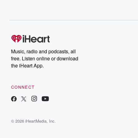
Music, radio and podcasts, all
free. Listen online or download
the iHeart App.
CONNECT
© 2026 iHeartMedia, Inc.