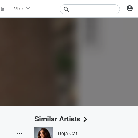
More
sts
News
Features
Events
Contests
Photos
Similar Artists
Doja Cat