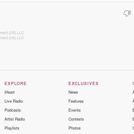
ement (US) LLC
ement (US) LLC
EXPLORE
EXCLUSIVES
iHeart
News
Live Radio
Features
Podcasts
Events
Artist Radio
Contests
Playlists
Photos