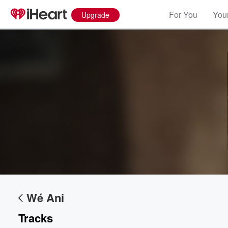
For You
Your
Upgrade
Volume
60%
Wé Ani
Tracks