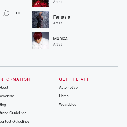
Artist
Fantasia
Artist
Monica
Artist
INFORMATION
GET THE APP
About
Automotive
Advertise
Home
Blog
Wearables
Brand Guidelines
Contest Guidelines