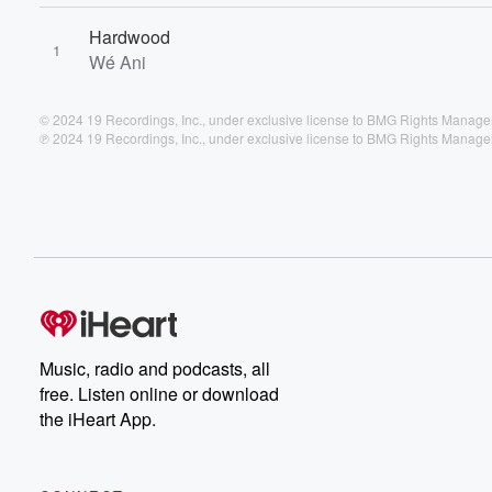
Hardwood
1
Wé Ani
© 2024 19 Recordings, Inc., under exclusive license to BMG Rights Manag
℗ 2024 19 Recordings, Inc., under exclusive license to BMG Rights Manag
Music, radio and podcasts, all
free. Listen online or download
the iHeart App.