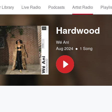
 Library
Live Radio
Podcasts
Artist Radio
Playli
Hardwood
Wé Ani
•
Aug 2024
1 Song