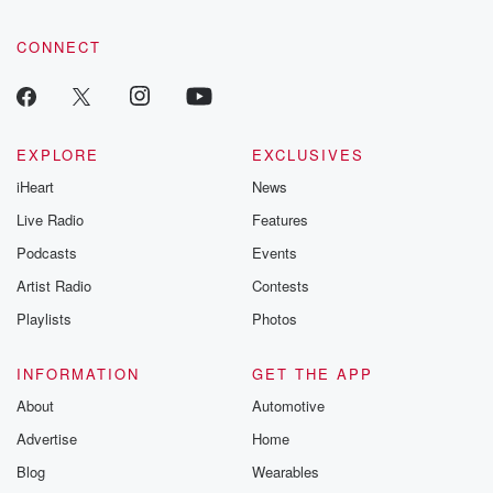
CONNECT
EXPLORE
EXCLUSIVES
iHeart
News
Live Radio
Features
Podcasts
Events
Artist Radio
Contests
Playlists
Photos
INFORMATION
GET THE APP
About
Automotive
Advertise
Home
Blog
Wearables