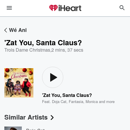
Wé Ani
'Zat You, Santa Claus?
Trois Dame Christmas
,
2 mins, 37 secs
'Zat You, Santa Claus?
Feat.
Doja Cat
,
Fantasia
,
Monica
and more
Similar Artists