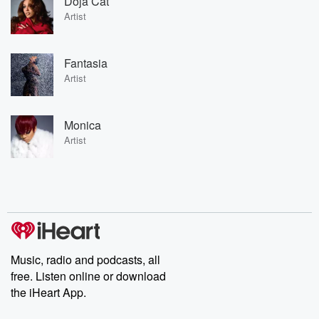
Doja Cat
Artist
Fantasia
Artist
Monica
Artist
Music, radio and podcasts, all
free. Listen online or download
the iHeart App.