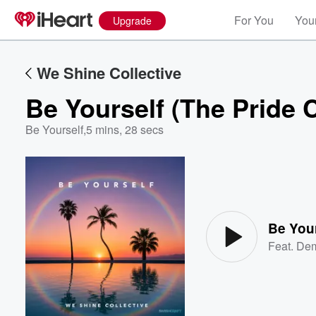
For You
Your
Upgrade
We Shine Collective
Be Yourself (The Pride 
Be Yourself
,
5 mins, 28 secs
Volume
60%
Be Your
Feat.
Dem