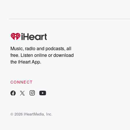
Music, radio and podcasts, all
free. Listen online or download
the iHeart App.
CONNECT
© 2026 iHeartMedia, Inc.