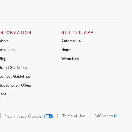
INFORMATION
GET THE APP
About
Automotive
Advertise
Home
Blog
Wearables
Brand Guidelines
Contest Guidelines
Subscription Offers
Jobs
Terms of Use
AdChoices
Your Privacy Choices