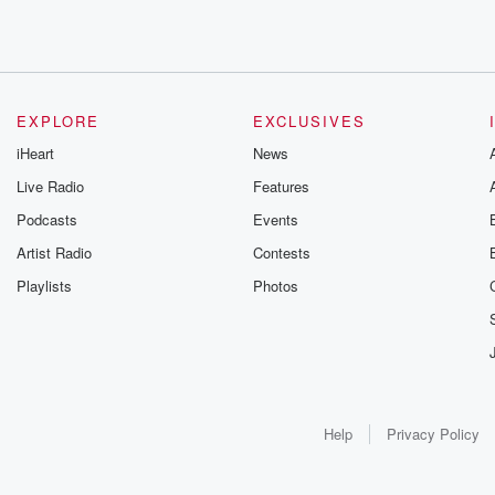
EXPLORE
EXCLUSIVES
iHeart
News
Live Radio
Features
Podcasts
Events
Artist Radio
Contests
Playlists
Photos
Help
Privacy Policy