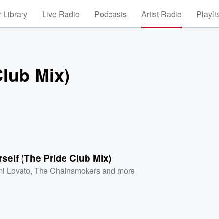
 Library
Live Radio
Podcasts
Artist Radio
Playli
Club Mix)
self (The Pride Club Mix)
i Lovato
,
The Chainsmokers
and more