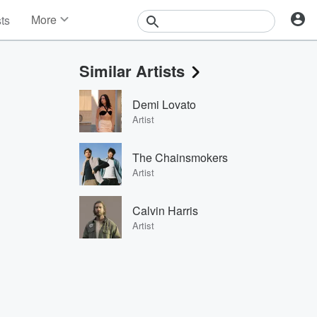
More
sts
News
Features
Similar Artists
Events
Contests
Demi Lovato
Photos
Artist
The Chainsmokers
Artist
Calvin Harris
Artist