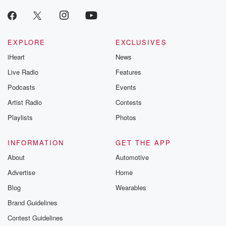
EXPLORE
EXCLUSIVES
iHeart
News
Live Radio
Features
Podcasts
Events
Artist Radio
Contests
Playlists
Photos
INFORMATION
GET THE APP
About
Automotive
Advertise
Home
Blog
Wearables
Brand Guidelines
Contest Guidelines