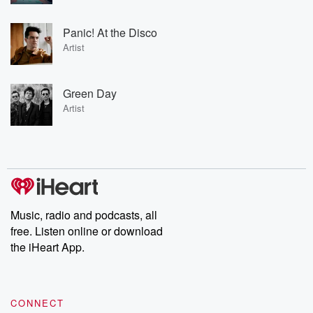
Panic! At the Disco
Artist
Green Day
Artist
Music, radio and podcasts, all
free. Listen online or download
the iHeart App.
CONNECT