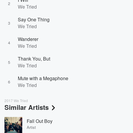
2
We Tried
Say One Thing
3
We Tried
Wanderer
4
We Tried
Thank You, But
5
We Tried
Mute with a Megaphone
6
We Tried
2017 We Tried
Similar Artists
Fall Out Boy
Artist