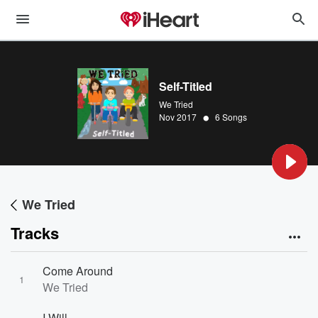
Self-Titled
We Tried
•
Nov 2017
6 Songs
We Tried
Tracks
Come Around
1
We Tried
I Will