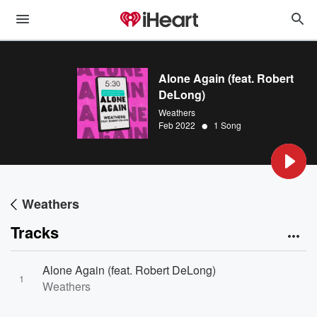
Alone Again (feat. Robert
DeLong)
Weathers
•
Feb 2022
1 Song
Weathers
Tracks
Alone Again (feat. Robert DeLong)
1
Weathers