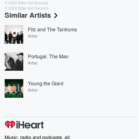
© 2022 Bitter Kid Records
℗ 2022 Bitter Kid Records
Similar Artists
Fitz and The Tantrums
Artist
Portugal. The Man
Artist
Young the Giant
Artist
Music, radio and podcasts, all