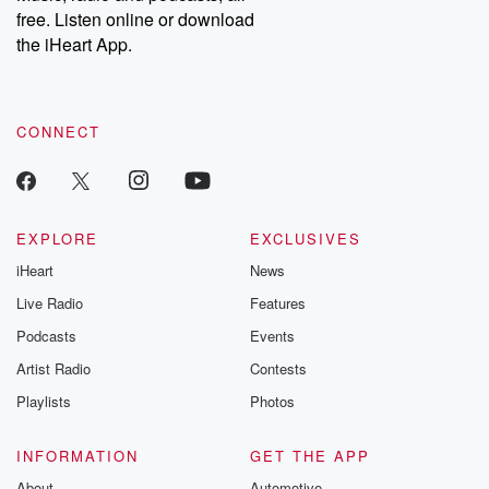
free. Listen online or download
the iHeart App.
CONNECT
EXPLORE
EXCLUSIVES
iHeart
News
Live Radio
Features
Podcasts
Events
Artist Radio
Contests
Playlists
Photos
INFORMATION
GET THE APP
About
Automotive