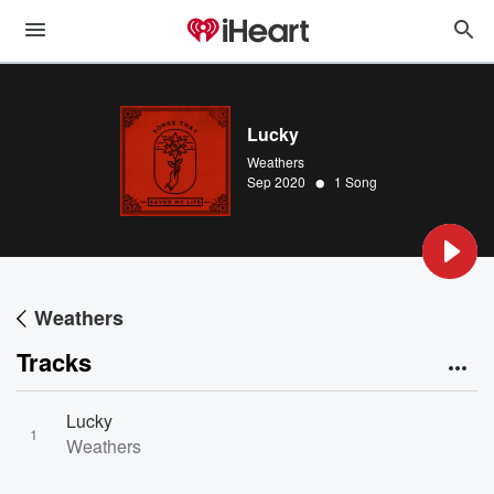
Lucky
Weathers
•
Sep 2020
1 Song
Weathers
Tracks
Lucky
1
Weathers