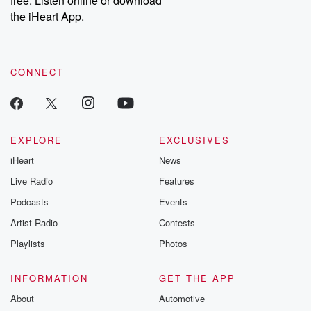
free. Listen online or download
the iHeart App.
CONNECT
EXPLORE
EXCLUSIVES
iHeart
News
Live Radio
Features
Podcasts
Events
Artist Radio
Contests
Playlists
Photos
INFORMATION
GET THE APP
About
Automotive