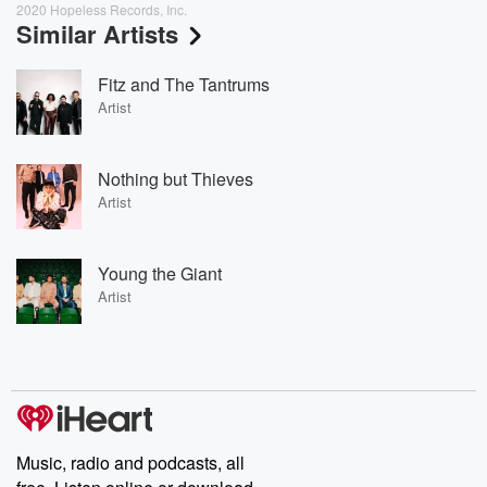
2020 Hopeless Records, Inc.
Similar Artists
Fitz and The Tantrums
Artist
Nothing but Thieves
Artist
Young the Giant
Artist
Music, radio and podcasts, all