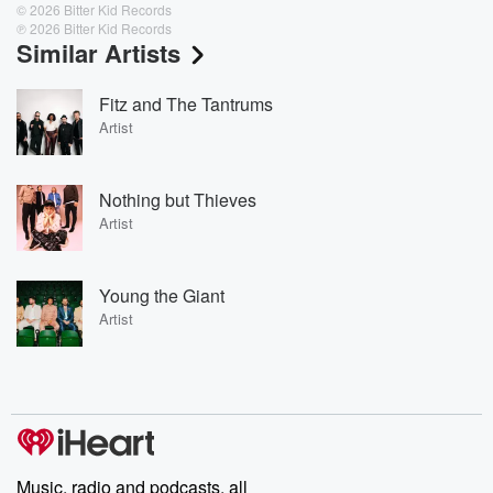
© 2026 Bitter Kid Records
℗ 2026 Bitter Kid Records
Similar Artists
Fitz and The Tantrums
Artist
Nothing but Thieves
Artist
Young the Giant
Artist
Music, radio and podcasts, all