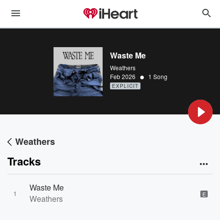
Waste Me
Weathers
•
Feb 2026
1 Song
EXPLICIT
Weathers
Tracks
Waste Me
1
E
Weathers