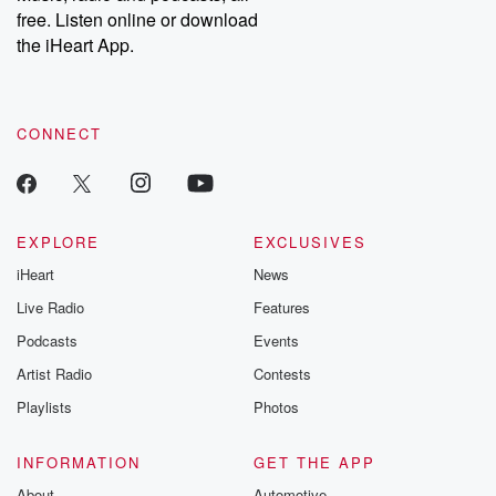
free. Listen online or download
the iHeart App.
CONNECT
EXPLORE
EXCLUSIVES
iHeart
News
Live Radio
Features
Podcasts
Events
Artist Radio
Contests
Playlists
Photos
INFORMATION
GET THE APP
About
Automotive