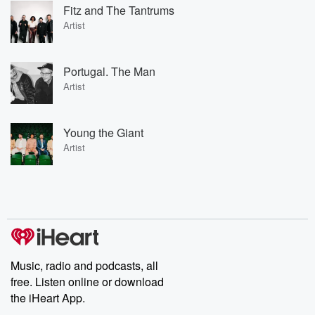
Fitz and The Tantrums
Artist
Portugal. The Man
Artist
Young the Giant
Artist
Music, radio and podcasts, all
free. Listen online or download
the iHeart App.