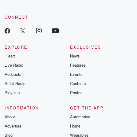
CONNECT
EXPLORE
EXCLUSIVES
iHeart
News
Live Radio
Features
Podcasts
Events
Artist Radio
Contests
Playlists
Photos
INFORMATION
GET THE APP
About
Automotive
Advertise
Home
Blog
Wearables