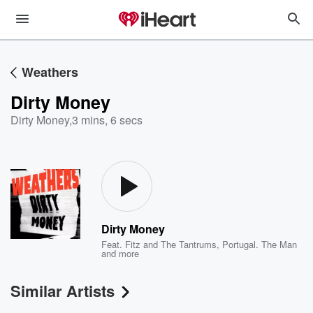
Weathers
Dirty Money
Dirty Money
,
3 mins, 6 secs
Dirty Money
Feat.
Fitz and The Tantrums
,
Portugal. The Man
and more
Similar Artists