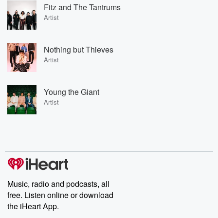
Fitz and The Tantrums
Artist
Nothing but Thieves
Artist
Young the Giant
Artist
Music, radio and podcasts, all
free. Listen online or download
the iHeart App.