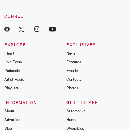
CONNECT
EXPLORE
EXCLUSIVES
iHeart
News
Live Radio
Features
Podcasts
Events
Artist Radio
Contests
Playlists
Photos
INFORMATION
GET THE APP
About
Automotive
Advertise
Home
Blog
Wearables