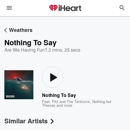
Weathers
Nothing To Say
Are We Having Fun?
,
3 mins, 25 secs
Nothing To Say
Feat.
Fitz and The Tantrums
,
Nothing but
Thieves
and more
Similar Artists