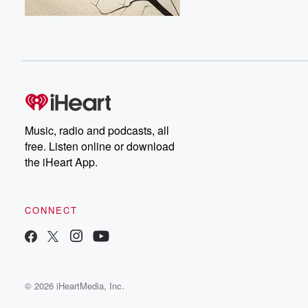
Music, radio and podcasts, all
free. Listen online or download
the iHeart App.
CONNECT
© 2026 iHeartMedia, Inc.