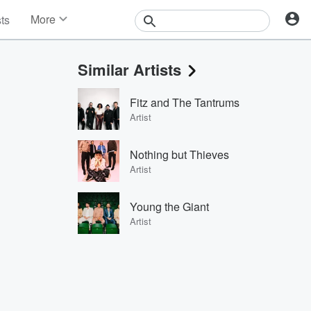
More
sts
News
Features
Similar Artists
Events
Contests
Fitz and The Tantrums
Photos
Artist
Nothing but Thieves
Artist
Young the Giant
Artist