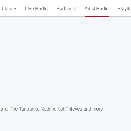
 Library
Live Radio
Podcasts
Artist Radio
Playli
z and The Tantrums
,
Nothing but Thieves
and more