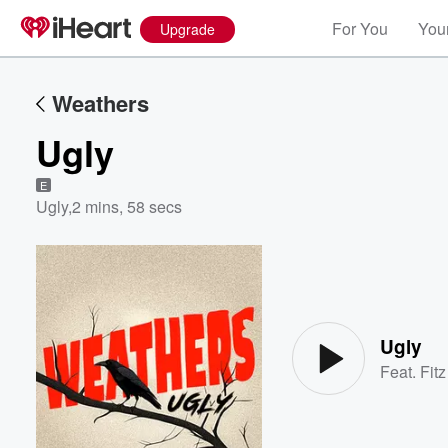
For You
Your
Upgrade
Weathers
Ugly
E
Ugly
,
2 mins, 58 secs
Volume
60%
Ugly
Feat.
Fit