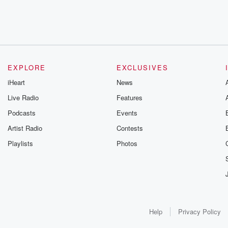
EXPLORE
EXCLUSIVES
iHeart
News
Live Radio
Features
Podcasts
Events
Artist Radio
Contests
Playlists
Photos
Help
Privacy Policy