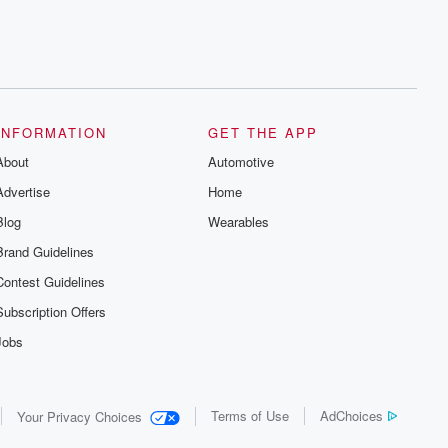
INFORMATION
GET THE APP
About
Automotive
Advertise
Home
Blog
Wearables
Brand Guidelines
Contest Guidelines
Subscription Offers
Jobs
Terms of Use
AdChoices
Your Privacy Choices