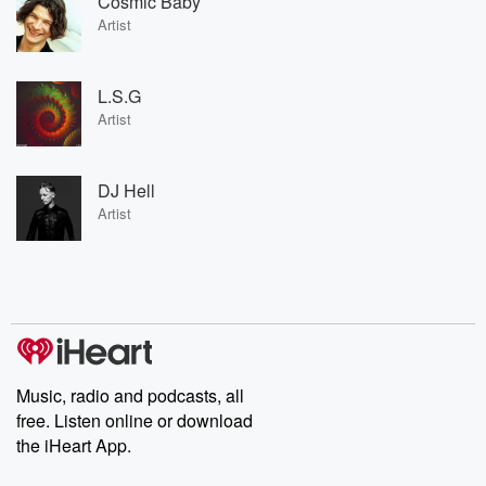
Cosmic Baby
Artist
L.S.G
Artist
DJ Hell
Artist
Music, radio and podcasts, all
free. Listen online or download
the iHeart App.