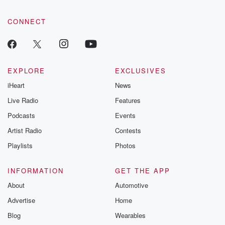
CONNECT
EXPLORE
EXCLUSIVES
iHeart
News
Live Radio
Features
Podcasts
Events
Artist Radio
Contests
Playlists
Photos
INFORMATION
GET THE APP
About
Automotive
Advertise
Home
Blog
Wearables