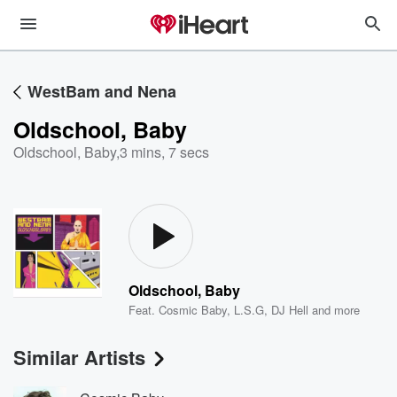
WestBam and Nena
Oldschool, Baby
Oldschool, Baby
,
3 mins, 7 secs
Oldschool, Baby
Feat.
Cosmic Baby
,
L.S.G
,
DJ Hell
and more
Similar Artists