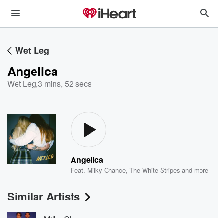
Wet Leg
Angelica
Wet Leg
,
3 mins, 52 secs
Angelica
Feat.
Milky Chance
,
The White Stripes
and more
Similar Artists