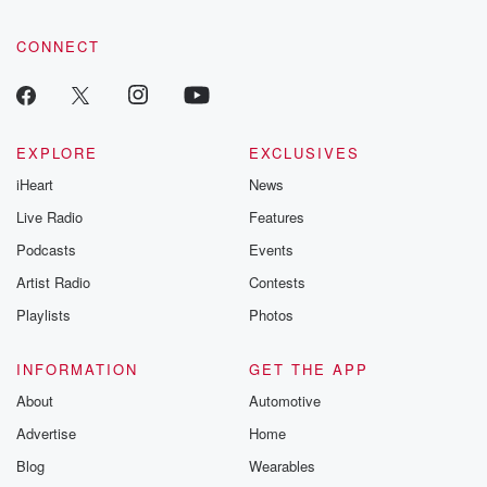
CONNECT
EXPLORE
EXCLUSIVES
iHeart
News
Live Radio
Features
Podcasts
Events
Artist Radio
Contests
Playlists
Photos
INFORMATION
GET THE APP
About
Automotive
Advertise
Home
Blog
Wearables