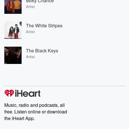
Milky Chance
Artist
The White Stripes
Artist
The Black Keys
Artist
Music, radio and podcasts, all
free. Listen online or download
the iHeart App.