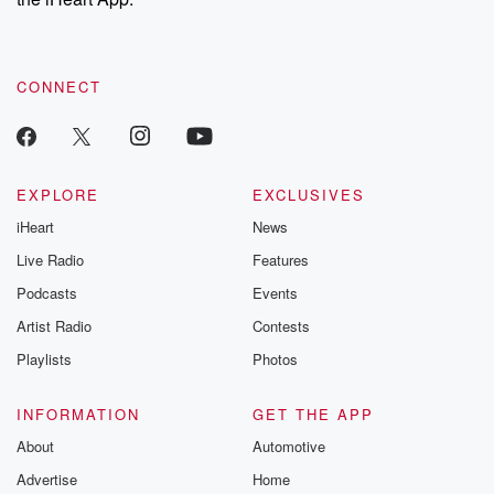
CONNECT
EXPLORE
EXCLUSIVES
iHeart
News
Live Radio
Features
Podcasts
Events
Artist Radio
Contests
Playlists
Photos
INFORMATION
GET THE APP
About
Automotive
Advertise
Home