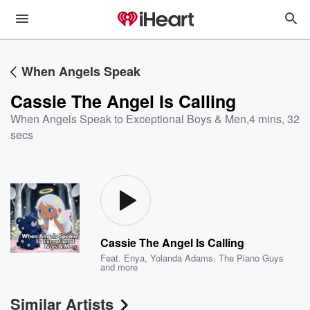
When Angels Speak
Cassie The Angel Is Calling
When Angels Speak to Exceptional Boys & Men
,
4 mins, 32
secs
Cassie The Angel Is Calling
Feat.
Enya
,
Yolanda Adams
,
The Piano Guys
and more
Similar Artists