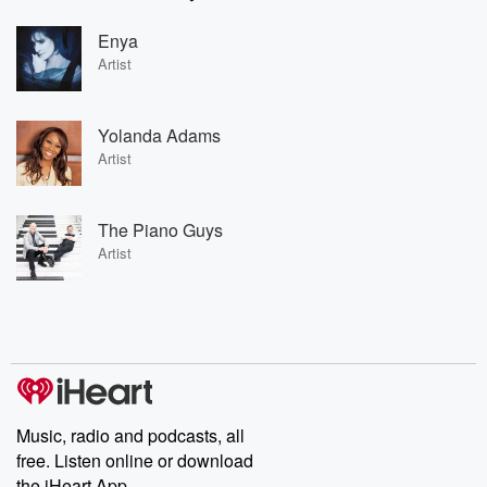
Enya
Artist
Yolanda Adams
Artist
The Piano Guys
Artist
Music, radio and podcasts, all
free. Listen online or download
the iHeart App.