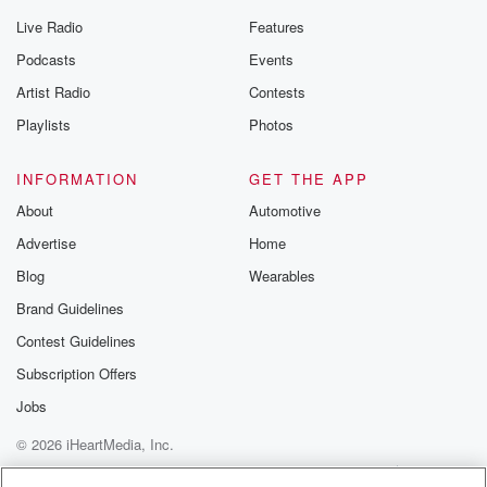
Live Radio
Features
Podcasts
Events
Artist Radio
Contests
Playlists
Photos
INFORMATION
GET THE APP
About
Automotive
Advertise
Home
Blog
Wearables
Brand Guidelines
Contest Guidelines
Subscription Offers
Jobs
© 2026 iHeartMedia, Inc.
Help
Privacy Policy
Your Privacy Choices