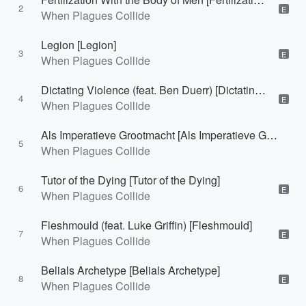
2
E
When Plagues Collide
Legion [Legion]
3
E
When Plagues Collide
Dictating Violence (feat. Ben Duerr) [Dictating Violence]
4
E
When Plagues Collide
Als Imperatieve Grootmacht [Als Imperatieve Grootmacht]
5
When Plagues Collide
Tutor of the Dying [Tutor of the Dying]
6
E
When Plagues Collide
Fleshmould (feat. Luke Griffin) [Fleshmould]
7
E
When Plagues Collide
Belials Archetype [Belials Archetype]
8
E
When Plagues Collide