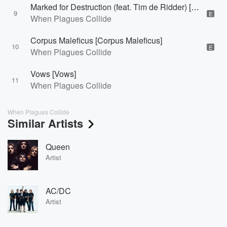
Marked for Destruction (feat. Tim de Ridder) [Marked for Destruction]
9
E
When Plagues Collide
Corpus Maleficus [Corpus Maleficus]
10
E
When Plagues Collide
Vows [Vows]
11
When Plagues Collide
When Plagues Collide
Similar Artists
Queen
Artist
AC/DC
Artist