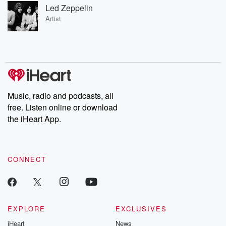
Led Zeppelin
Artist
Music, radio and podcasts, all
free. Listen online or download
the iHeart App.
CONNECT
EXPLORE
EXCLUSIVES
iHeart
News