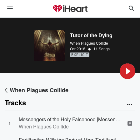
Tutor of the Dying
When Plagues Collide
•
Oct 2018
11 Songs
EXPLICIT
When Plagues Collide
Tracks
Messengers of the Holy Falsehood [Messengers of the Holy Falsehood]
1
E
When Plagues Collide
Fertilization With the Body of Men [Fertilization With the Body of Men]