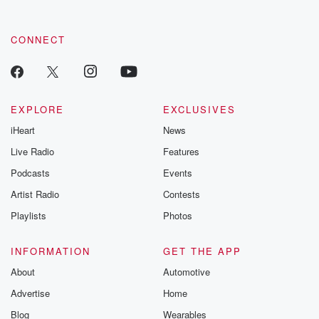
CONNECT
EXPLORE
EXCLUSIVES
iHeart
News
Live Radio
Features
Podcasts
Events
Artist Radio
Contests
Playlists
Photos
INFORMATION
GET THE APP
About
Automotive
Advertise
Home
Blog
Wearables