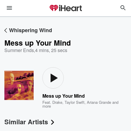
Whispering Wind
Mess up Your Mind
Summer Ends
,
4 mins, 25 secs
Mess up Your Mind
Feat.
Drake
,
Taylor Swift
,
Ariana Grande
and
more
Similar Artists