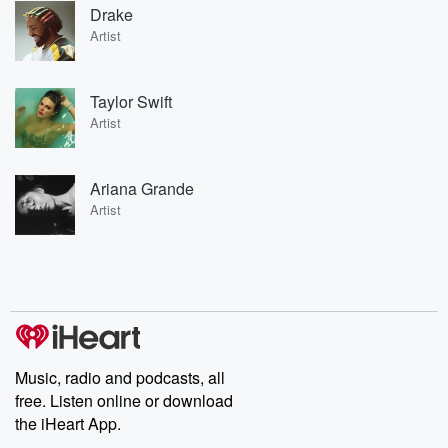
Drake
Artist
Taylor Swift
Artist
Ariana Grande
Artist
Music, radio and podcasts, all
free. Listen online or download
the iHeart App.