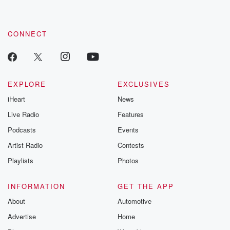
CONNECT
EXPLORE
EXCLUSIVES
iHeart
News
Live Radio
Features
Podcasts
Events
Artist Radio
Contests
Playlists
Photos
INFORMATION
GET THE APP
About
Automotive
Advertise
Home