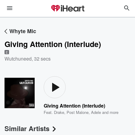
Whyte Mic
Giving Attention (Interlude)
E
Wutchuneed
,
32 secs
Giving Attention (Interlude)
Feat.
Drake
,
Post Malone
,
Adele
and more
Similar Artists