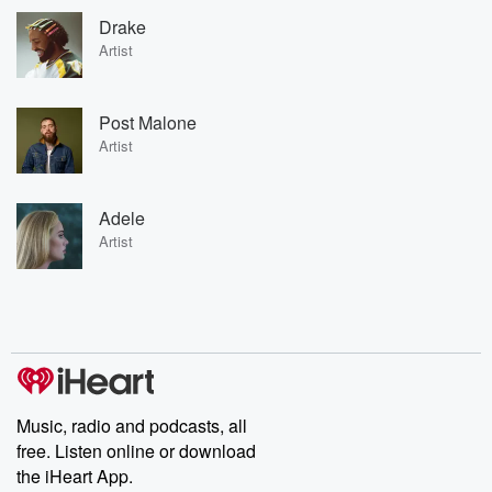
Drake
Artist
Post Malone
Artist
Adele
Artist
Music, radio and podcasts, all
free. Listen online or download
the iHeart App.