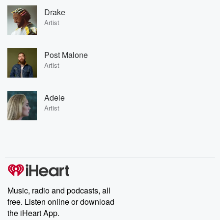
Drake
Artist
Post Malone
Artist
Adele
Artist
Music, radio and podcasts, all
free. Listen online or download
the iHeart App.