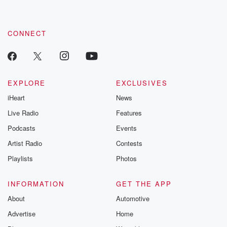
CONNECT
EXPLORE
EXCLUSIVES
iHeart
News
Live Radio
Features
Podcasts
Events
Artist Radio
Contests
Playlists
Photos
INFORMATION
GET THE APP
About
Automotive
Advertise
Home