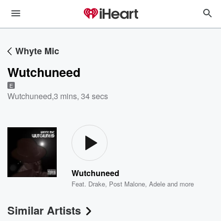
Whyte Mic
Wutchuneed
E
Wutchuneed
,
3 mins, 34 secs
Wutchuneed
Feat.
Drake
,
Post Malone
,
Adele
and more
Similar Artists