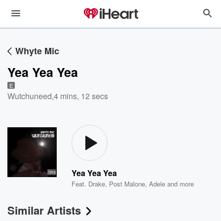
Whyte Mic
Yea Yea Yea
E
Wutchuneed
,
4 mins, 12 secs
Yea Yea Yea
Feat.
Drake
,
Post Malone
,
Adele
and more
Similar Artists