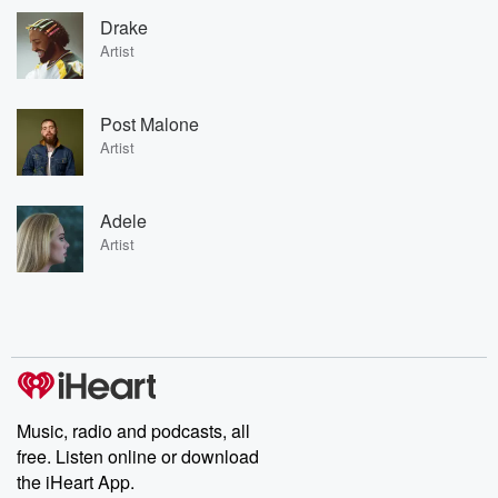
Drake
Artist
Post Malone
Artist
Adele
Artist
Music, radio and podcasts, all
free. Listen online or download
the iHeart App.