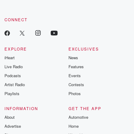
CONNECT
EXPLORE
EXCLUSIVES
iHeart
News
Live Radio
Features
Podcasts
Events
Artist Radio
Contests
Playlists
Photos
INFORMATION
GET THE APP
About
Automotive
Advertise
Home