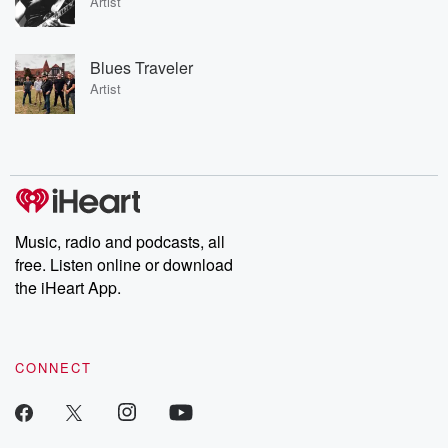
Artist
Blues Traveler
Artist
Music, radio and podcasts, all
free. Listen online or download
the iHeart App.
CONNECT