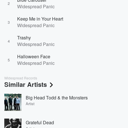
2
Widespread Panic
Keep Me in Your Heart
3
Widespread Panic
Trashy
4
Widespread Panic
Halloween Face
5
Widespread Panic
Widespread Records
Similar Artists
Big Head Todd & the Monsters
Artist
Grateful Dead