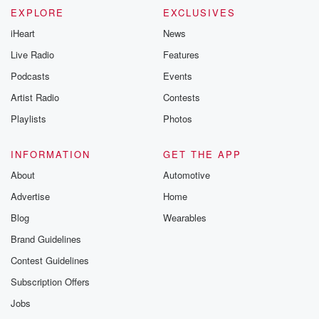
EXPLORE
EXCLUSIVES
iHeart
News
Live Radio
Features
Podcasts
Events
Artist Radio
Contests
Playlists
Photos
INFORMATION
GET THE APP
About
Automotive
Advertise
Home
Blog
Wearables
Brand Guidelines
Contest Guidelines
Subscription Offers
Jobs