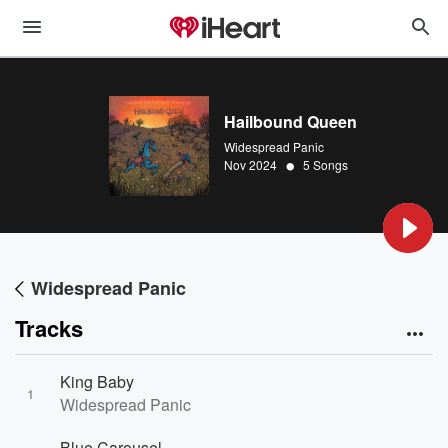
Hailbound Queen
Widespread Panic
•
Nov 2024
5 Songs
Widespread Panic
Tracks
King Baby
1
Widespread Panic
Blue Carousel