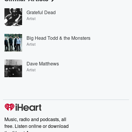
Grateful Dead
Artist
Big Head Todd & the Monsters
Artist
Dave Matthews
Artist
Music, radio and podcasts, all
free. Listen online or download