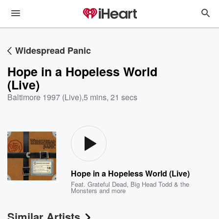
Widespread Panic
Hope in a Hopeless World
(Live)
Baltimore 1997 (Live)
,
5 mins, 21 secs
Hope in a Hopeless World (Live)
Feat.
Grateful Dead
,
Big Head Todd & the
Monsters
and more
Similar Artists