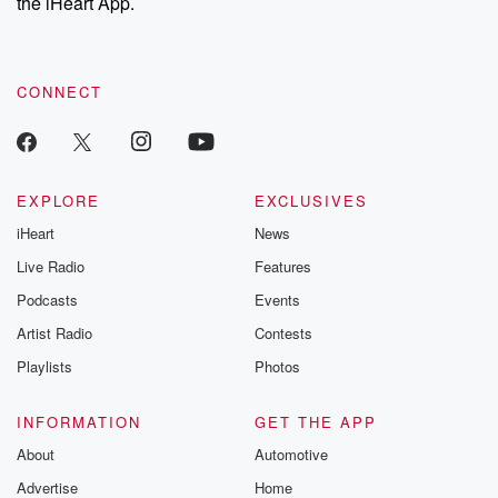
the iHeart App.
CONNECT
EXPLORE
EXCLUSIVES
iHeart
News
Live Radio
Features
Podcasts
Events
Artist Radio
Contests
Playlists
Photos
INFORMATION
GET THE APP
About
Automotive
Advertise
Home