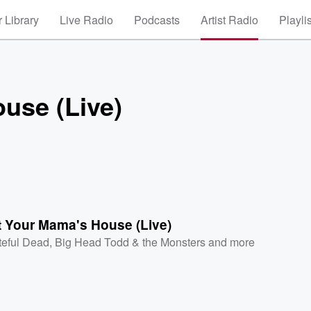
 Library
Live Radio
Podcasts
Artist Radio
Playli
use (Live)
t Your Mama's House (Live)
teful Dead
,
Big Head Todd & the Monsters
and more