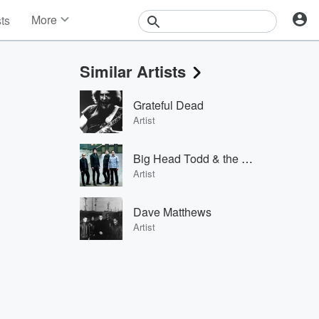
More
sts
News
Features
Similar Artists
Events
Contests
Grateful Dead
Photos
Artist
Big Head Todd & the Monsters
Artist
Dave Matthews
Artist