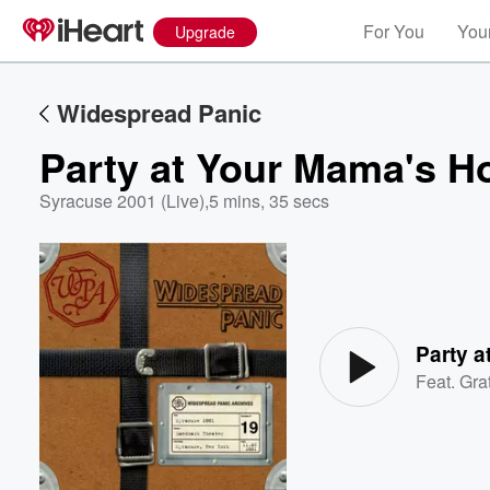
For You
Your
Upgrade
Widespread Panic
Party at Your Mama's Ho
Syracuse 2001 (Live)
,
5 mins, 35 secs
Volume
60%
Party a
Feat.
Gra