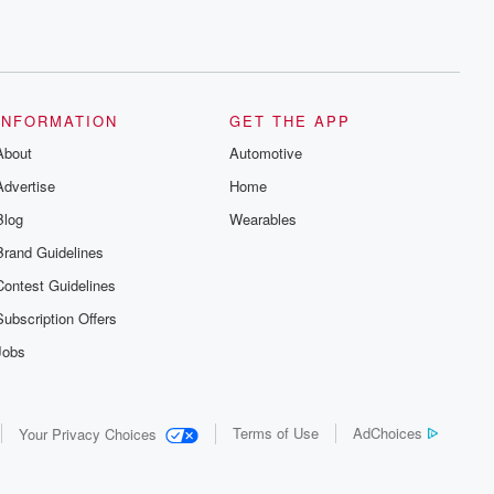
INFORMATION
GET THE APP
About
Automotive
Advertise
Home
Blog
Wearables
Brand Guidelines
Contest Guidelines
Subscription Offers
Jobs
Terms of Use
AdChoices
Your Privacy Choices