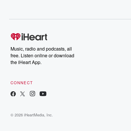
Music, radio and podcasts, all
free. Listen online or download
the iHeart App.
CONNECT
© 2026 iHeartMedia, Inc.