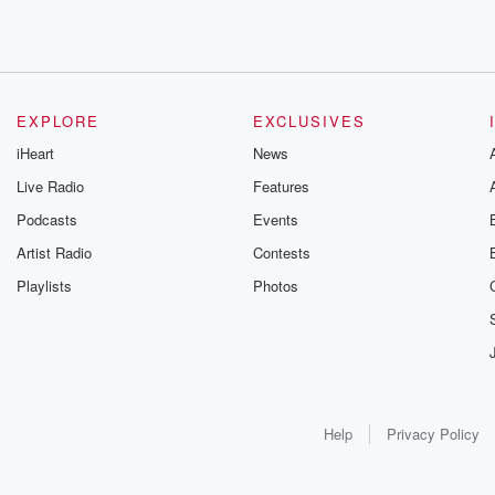
EXPLORE
EXCLUSIVES
iHeart
News
Live Radio
Features
Podcasts
Events
Artist Radio
Contests
Playlists
Photos
Help
Privacy Policy