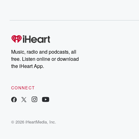
Music, radio and podcasts, all
free. Listen online or download
the iHeart App.
CONNECT
© 2026 iHeartMedia, Inc.