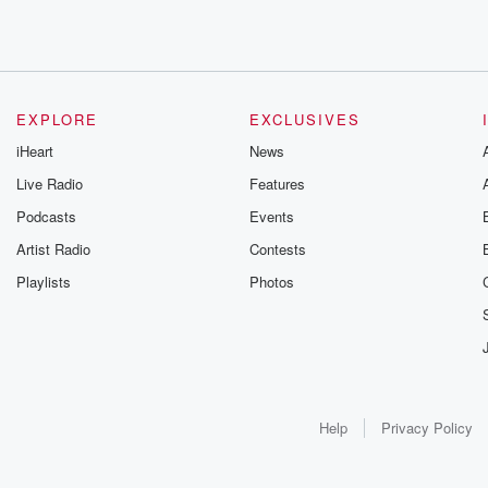
EXPLORE
EXCLUSIVES
iHeart
News
Live Radio
Features
Podcasts
Events
Artist Radio
Contests
Playlists
Photos
Help
Privacy Policy