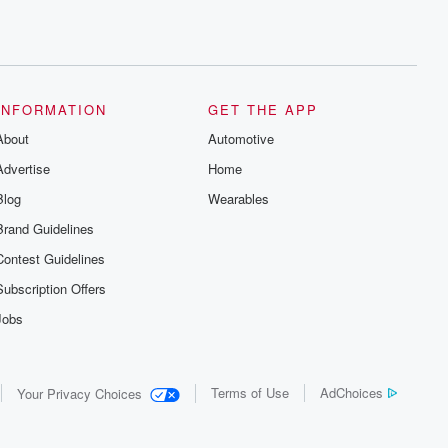
INFORMATION
GET THE APP
About
Automotive
Advertise
Home
Blog
Wearables
Brand Guidelines
Contest Guidelines
Subscription Offers
Jobs
Terms of Use
AdChoices
Your Privacy Choices