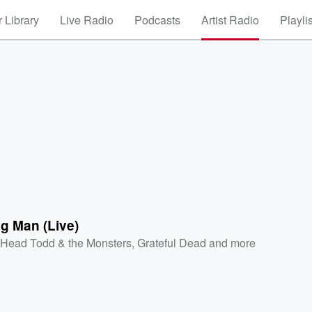
 Library
Live Radio
Podcasts
Artist Radio
Playli
g Man (Live)
 Head Todd & the Monsters
,
Grateful Dead
and more