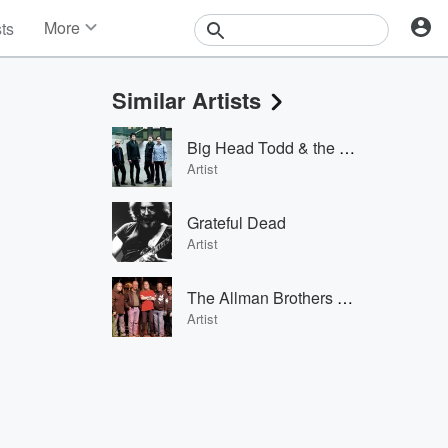
More
sts
News
Features
Similar Artists
Events
Contests
Big Head Todd & the Monsters
Photos
Artist
Grateful Dead
Artist
The Allman Brothers Band
Artist