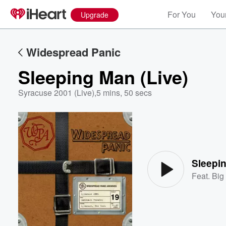
For You
Your
Upgrade
Widespread Panic
Sleeping Man (Live)
Syracuse 2001 (Live)
,
5 mins, 50 secs
Volume
60%
Sleepin
Feat.
Big