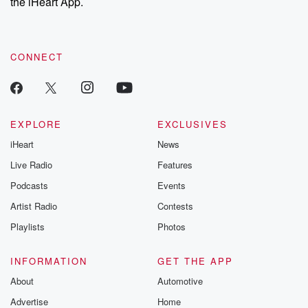
the iHeart App.
CONNECT
EXPLORE
EXCLUSIVES
iHeart
News
Live Radio
Features
Podcasts
Events
Artist Radio
Contests
Playlists
Photos
INFORMATION
GET THE APP
About
Automotive
Advertise
Home