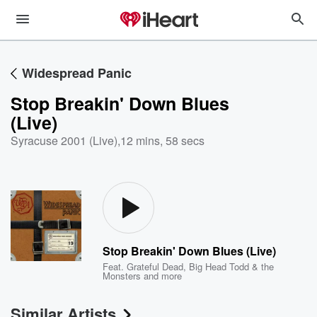
Widespread Panic
Stop Breakin' Down Blues
(Live)
Syracuse 2001 (Live)
,
12 mins, 58 secs
Stop Breakin' Down Blues (Live)
Feat.
Grateful Dead
,
Big Head Todd & the
Monsters
and more
Similar Artists