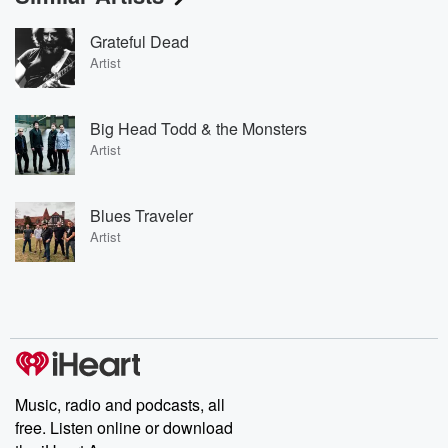
Grateful Dead
Artist
Big Head Todd & the Monsters
Artist
Blues Traveler
Artist
Music, radio and podcasts, all
free. Listen online or download