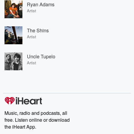
Ryan Adams
Artist
The Shins
Artist
Uncle Tupelo
Artist
Music, radio and podcasts, all
free. Listen online or download
the iHeart App.