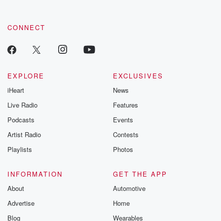
CONNECT
EXPLORE
EXCLUSIVES
iHeart
News
Live Radio
Features
Podcasts
Events
Artist Radio
Contests
Playlists
Photos
INFORMATION
GET THE APP
About
Automotive
Advertise
Home
Blog
Wearables