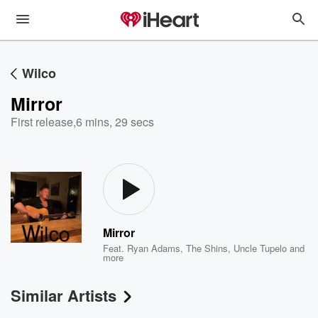
Wilco
Mirror
First release
,
6 mins, 29 secs
Mirror
Feat.
Ryan Adams
,
The Shins
,
Uncle Tupelo
and
more
Similar Artists