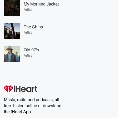
My Morning Jacket
Artist
The Shins
Artist
Old 97's
Artist
Music, radio and podcasts, all
free. Listen online or download
the iHeart App.