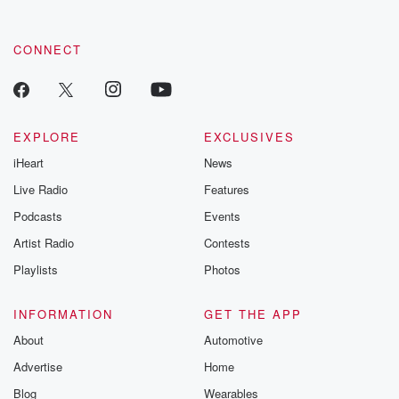
CONNECT
EXPLORE
EXCLUSIVES
iHeart
News
Live Radio
Features
Podcasts
Events
Artist Radio
Contests
Playlists
Photos
INFORMATION
GET THE APP
About
Automotive
Advertise
Home
Blog
Wearables