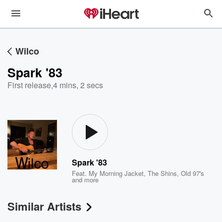
Wilco
Spark '83
First release
,
4 mins, 2 secs
Spark '83
Feat.
My Morning Jacket
,
The Shins
,
Old 97's
and more
Similar Artists