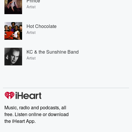
Prince
Artist
Hot Chocolate
Artist
KC & the Sunshine Band
Artist
Music, radio and podcasts, all
free. Listen online or download
the iHeart App.