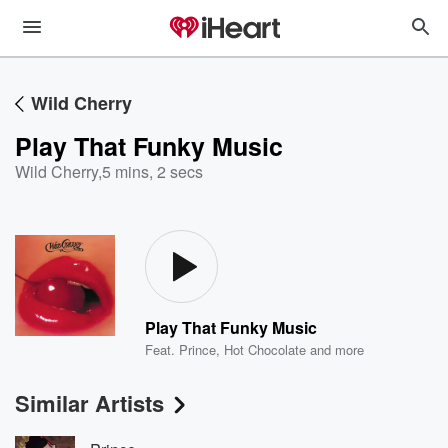
Wild Cherry
Play That Funky Music
Wild Cherry
,
5 mins, 2 secs
Play That Funky Music
Feat.
Prince
,
Hot Chocolate
and more
Similar Artists