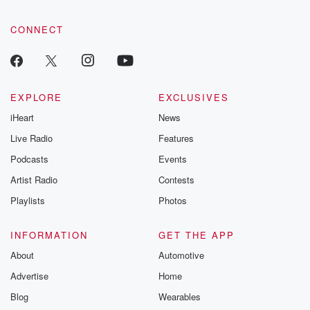
CONNECT
EXPLORE
EXCLUSIVES
iHeart
News
Live Radio
Features
Podcasts
Events
Artist Radio
Contests
Playlists
Photos
INFORMATION
GET THE APP
About
Automotive
Advertise
Home
Blog
Wearables