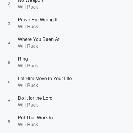
2
Will Ruck
Prove Em Wrong II
3
Will Ruck
Where You Been At
4
Will Ruck
Ring
5
Will Ruck
Let Him Move in Your Life
6
Will Ruck
Do It for the Lord
7
Will Ruck
Put That Work In
8
Will Ruck