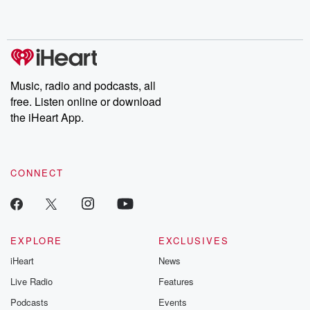
Music, radio and podcasts, all
free. Listen online or download
the iHeart App.
CONNECT
EXPLORE
EXCLUSIVES
iHeart
News
Live Radio
Features
Podcasts
Events