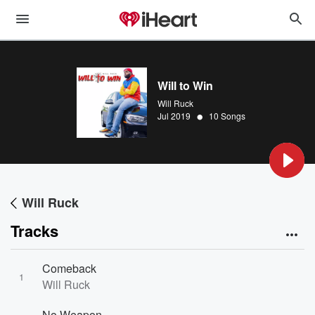
Will to Win
Will Ruck
•
Jul 2019
10 Songs
Will Ruck
Tracks
Comeback
1
Will Ruck
No Weapon