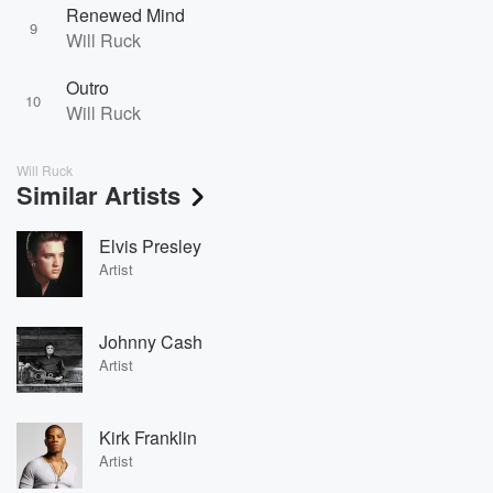
Renewed Mind
9
Will Ruck
Outro
10
Will Ruck
Will Ruck
Similar Artists
Elvis Presley
Artist
Johnny Cash
Artist
Kirk Franklin
Artist