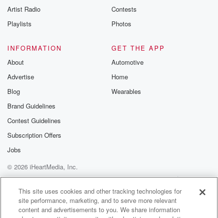
Artist Radio
Contests
Playlists
Photos
INFORMATION
GET THE APP
About
Automotive
Advertise
Home
Blog
Wearables
Brand Guidelines
Contest Guidelines
Subscription Offers
Jobs
© 2026 iHeartMedia, Inc.
Help
Privacy Policy
Your Privacy Choices
Terms of Use
AdChoices
This site uses cookies and other tracking technologies for
site performance, marketing, and to serve more relevant
content and advertisements to you. We share information