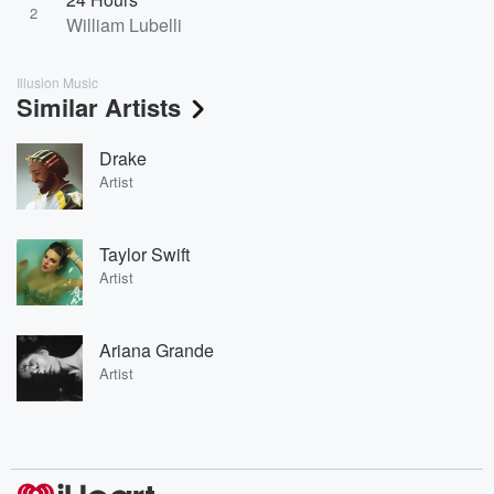
2
William Lubelli
Illusion Music
Similar Artists
Drake
Artist
Taylor Swift
Artist
Ariana Grande
Artist