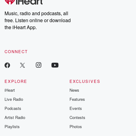
Music, radio and podcasts, all
free. Listen online or download
the iHeart App.
CONNECT
EXPLORE
EXCLUSIVES
iHeart
News
Live Radio
Features
Podcasts
Events
Artist Radio
Contests
Playlists
Photos