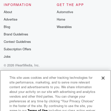
INFORMATION
GET THE APP
About
Automotive
Advertise
Home
Blog
Wearables
Brand Guidelines
Contest Guidelines
Subscription Offers
Jobs
© 2026 iHeartMedia, Inc.
Help
Privacy Policy
Your Privacy Choices
Terms of Use
AdChoices
This site uses cookies and other tracking technologies for
site performance, marketing, and to serve more relevant
content and advertisements to you. We share information
about your activity on our site with advertising and analytics
vendors and other third parties. You can change your
preferences at any time by clicking "Your Privacy Choices"
in the footer of the site. By continuing to use the site, you
agree to our
Terms of Use
including our class action waiver,
William Lubelli Radio