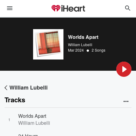
Worlds Apart
William Lubelli
•
Mar 2024
2 Songs
William Lubelli
Tracks
Worlds Apart
1
William Lubelli
24 Hours