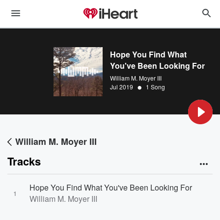
Hope You Find What
You've Been Looking For
William M. Moyer III
•
Jul 2019
1 Song
William M. Moyer III
Tracks
Hope You Find What You've Been Looking For
1
William M. Moyer III