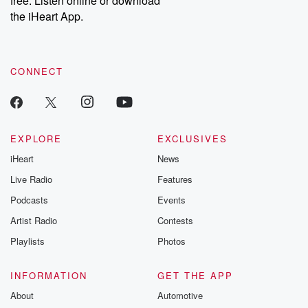
free. Listen online or download
the iHeart App.
CONNECT
EXPLORE
EXCLUSIVES
iHeart
News
Live Radio
Features
Podcasts
Events
Artist Radio
Contests
Playlists
Photos
INFORMATION
GET THE APP
About
Automotive