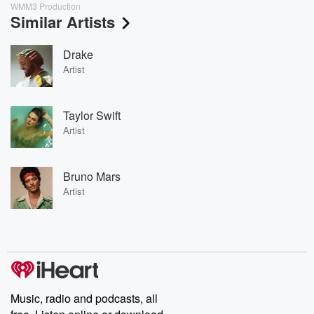
WMM3 Production
Similar Artists
Drake
Artist
Taylor Swift
Artist
Bruno Mars
Artist
Music, radio and podcasts, all