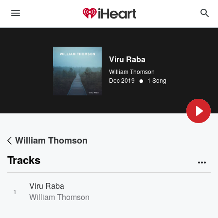
Viru Raba
William Thomson
•
Dec 2019
1 Song
William Thomson
Tracks
Viru Raba
1
William Thomson