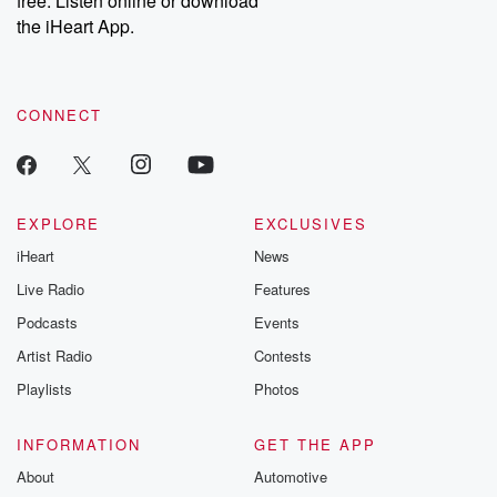
free. Listen online or download
the iHeart App.
CONNECT
EXPLORE
EXCLUSIVES
iHeart
News
Live Radio
Features
Podcasts
Events
Artist Radio
Contests
Playlists
Photos
INFORMATION
GET THE APP
About
Automotive