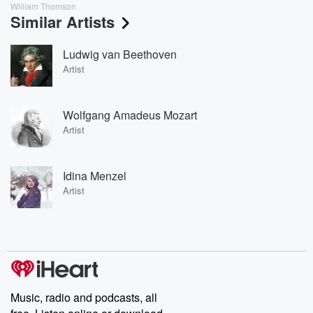
William Thomson
Similar Artists
Ludwig van Beethoven
Artist
Wolfgang Amadeus Mozart
Artist
Idina Menzel
Artist
Music, radio and podcasts, all