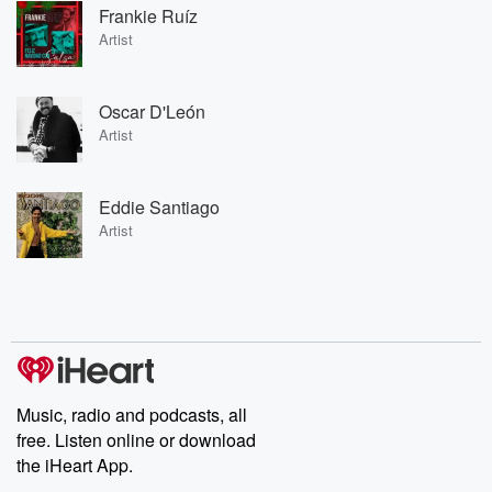
Frankie Ruíz
Artist
Oscar D'León
Artist
Eddie Santiago
Artist
Music, radio and podcasts, all
free. Listen online or download
the iHeart App.