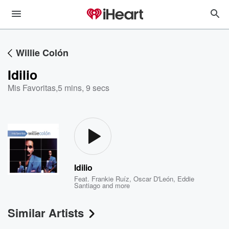
Willie Colón
Idilio
Mis Favoritas
,
5 mins, 9 secs
Idilio
Feat.
Frankie Ruíz
,
Oscar D'León
,
Eddie
Santiago
and more
Similar Artists