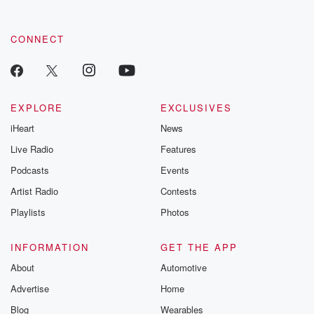
CONNECT
EXPLORE
EXCLUSIVES
iHeart
News
Live Radio
Features
Podcasts
Events
Artist Radio
Contests
Playlists
Photos
INFORMATION
GET THE APP
About
Automotive
Advertise
Home
Blog
Wearables