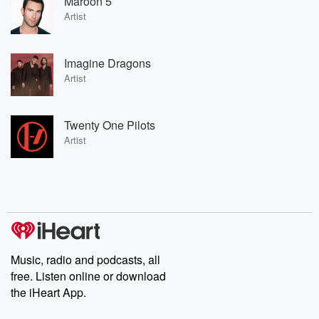
Maroon 5
Artist
Imagine Dragons
Artist
Twenty One Pilots
Artist
Music, radio and podcasts, all
free. Listen online or download
the iHeart App.