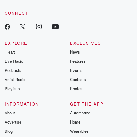
CONNECT
EXPLORE
EXCLUSIVES
iHeart
News
Live Radio
Features
Podcasts
Events
Artist Radio
Contests
Playlists
Photos
INFORMATION
GET THE APP
About
Automotive
Advertise
Home
Blog
Wearables