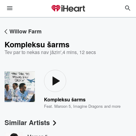
Willow Farm
Kompleksu šarms
Tev par to nekas nav jāzin'
,
4 mins, 12 secs
Kompleksu šarms
Feat.
Maroon 5
,
Imagine Dragons
and more
Similar Artists