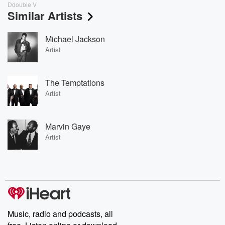
Ddouble V
Similar Artists
Michael Jackson
Artist
The Temptations
Artist
Marvin Gaye
Artist
Music, radio and podcasts, all