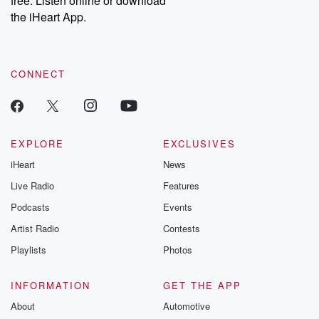
free. Listen online or download
the iHeart App.
CONNECT
EXPLORE
EXCLUSIVES
iHeart
News
Live Radio
Features
Podcasts
Events
Artist Radio
Contests
Playlists
Photos
INFORMATION
GET THE APP
About
Automotive