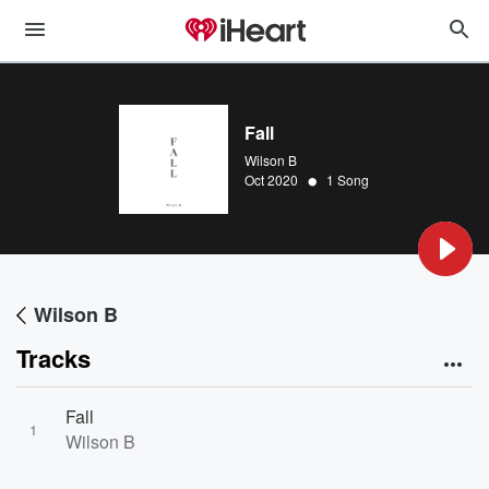
Fall
Wilson B
•
Oct 2020
1 Song
Wilson B
Tracks
Fall
1
Wilson B