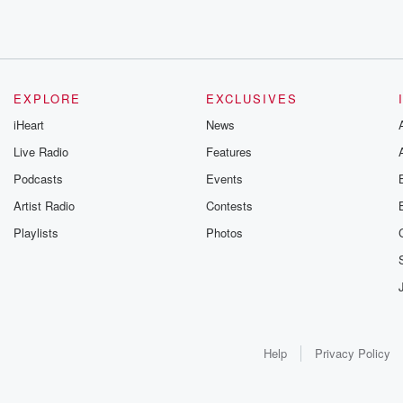
EXPLORE
EXCLUSIVES
iHeart
News
Live Radio
Features
Podcasts
Events
Artist Radio
Contests
Playlists
Photos
Help
Privacy Policy