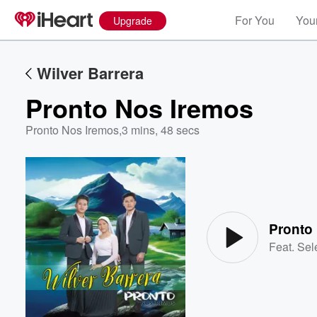
For You
Your
Upgrade
Wilver Barrera
Pronto Nos Iremos
Pronto Nos Iremos
,
3 mins, 48 secs
Volume
60%
Pronto
Feat.
Sel