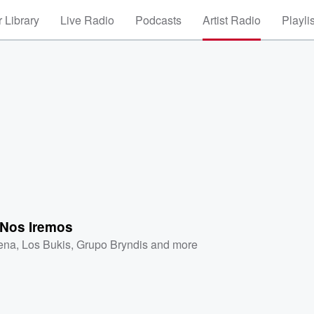
 Library
Live Radio
Podcasts
Artist Radio
Playli
 Nos Iremos
ena
,
Los Bukis
,
Grupo Bryndis
and more