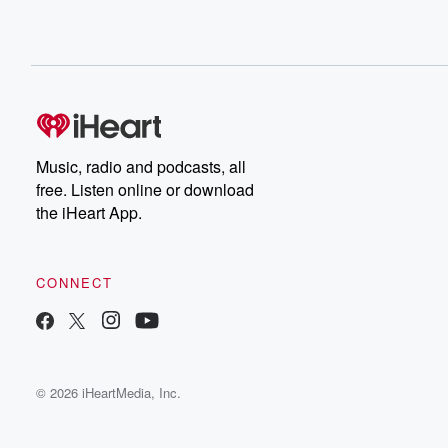
Music, radio and podcasts, all
free. Listen online or download
the iHeart App.
CONNECT
© 2026 iHeartMedia, Inc.