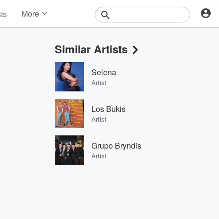
More
sts
News
Features
Similar Artists
Events
Contests
Selena
Photos
Artist
Los Bukis
Artist
Grupo Bryndis
Artist