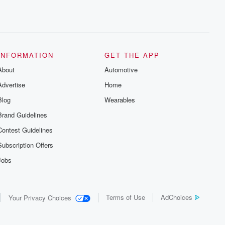
INFORMATION
GET THE APP
About
Automotive
Advertise
Home
Blog
Wearables
Brand Guidelines
Contest Guidelines
Subscription Offers
Jobs
Terms of Use
AdChoices
Your Privacy Choices