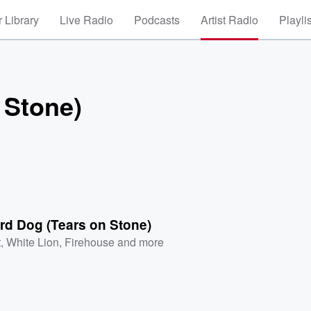
 Library
Live Radio
Podcasts
Artist Radio
Playli
 Stone)
rd Dog (Tears on Stone)
t
,
White Lion
,
Firehouse
and more