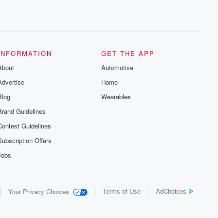
INFORMATION
GET THE APP
About
Automotive
Advertise
Home
Blog
Wearables
Brand Guidelines
Contest Guidelines
Subscription Offers
Jobs
Terms of Use
AdChoices
Your Privacy Choices