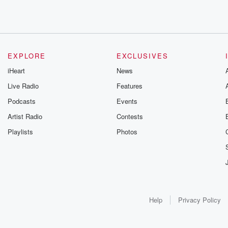
EXPLORE
EXCLUSIVES
iHeart
News
Live Radio
Features
Podcasts
Events
Artist Radio
Contests
Playlists
Photos
Help
Privacy Policy