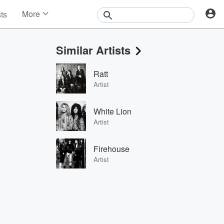
More
sts
News
Features
Similar Artists
Events
Contests
Ratt
Photos
Artist
White Lion
Artist
Firehouse
Artist