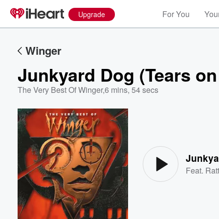
For You
Your
Upgrade
Winger
Junkyard Dog (Tears on
The Very Best Of Winger
,
6 mins, 54 secs
Volume
60%
Junkya
Feat.
Rat