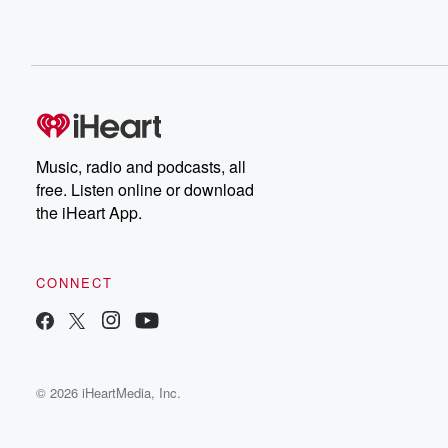
Music, radio and podcasts, all
free. Listen online or download
the iHeart App.
CONNECT
© 2026 iHeartMedia, Inc.