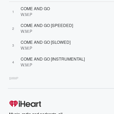
COME AND GO
1
W.M.P
COME AND GO [SPEEDED]
2
W.M.P
COME AND GO [SLOWED]
3
W.M.P
COME AND GO [INSTRUMENTAL]
4
W.M.P
$WMP