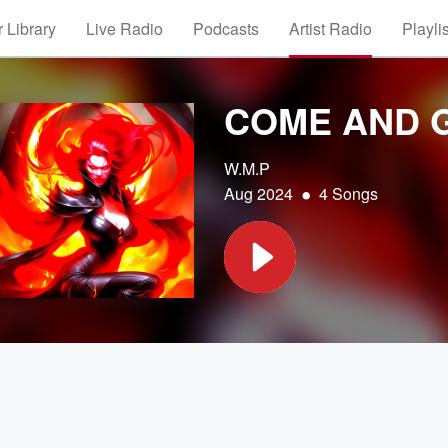
 Library
Live Radio
Podcasts
Artist Radio
Playli
COME AND 
W.M.P
•
Aug 2024
4 Songs