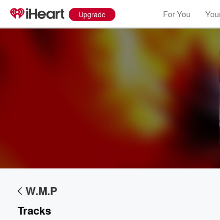
For You
Your
Upgrade
W.M.P
Volume
60%
Tracks