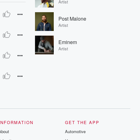
Artist
Post Malone
Artist
Eminem
Artist
INFORMATION
GET THE APP
About
Automotive