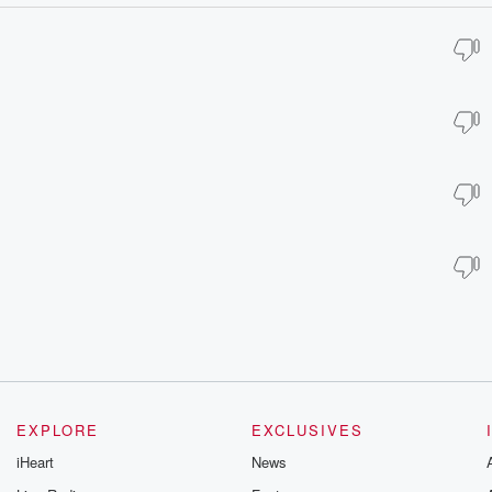
EXPLORE
EXCLUSIVES
iHeart
News