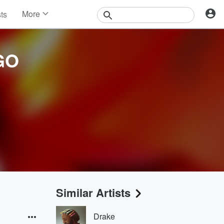
More
sts
News
Features
Events
GO
Contests
Photos
Similar Artists
Drake