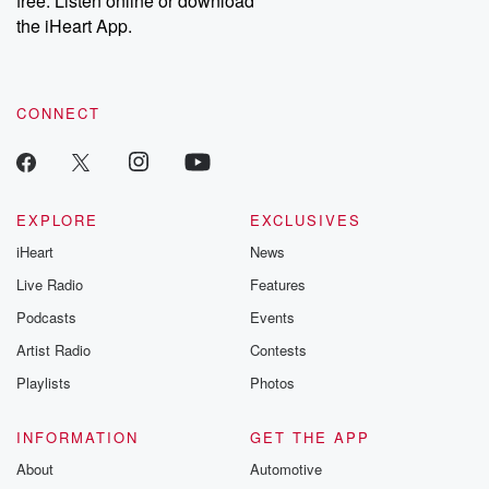
free. Listen online or download
the iHeart App.
CONNECT
EXPLORE
EXCLUSIVES
iHeart
News
Live Radio
Features
Podcasts
Events
Artist Radio
Contests
Playlists
Photos
INFORMATION
GET THE APP
About
Automotive