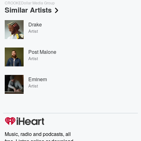
CROOKEDollar Media Group
Similar Artists
Drake
Artist
Post Malone
Artist
Eminem
Artist
Music, radio and podcasts, all