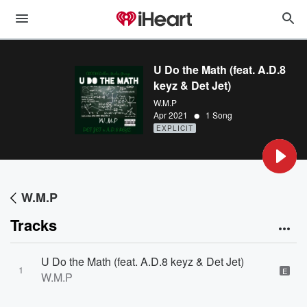
U Do the Math (feat. A.D.8
keyz & Det Jet)
W.M.P
•
Apr 2021
1 Song
EXPLICIT
W.M.P
Tracks
U Do the Math (feat. A.D.8 keyz & Det Jet)
1
E
W.M.P