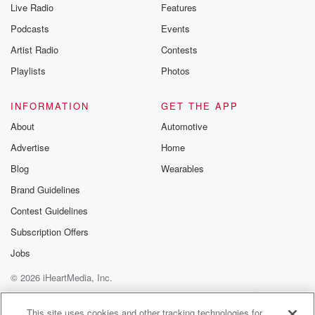
Live Radio
Features
Podcasts
Events
Artist Radio
Contests
Playlists
Photos
INFORMATION
GET THE APP
About
Automotive
Advertise
Home
Blog
Wearables
Brand Guidelines
Contest Guidelines
Subscription Offers
Jobs
© 2026 iHeartMedia, Inc.
Help
Privacy Policy
Your Privacy Choices
Terms of Use
AdChoices
This site uses cookies and other tracking technologies for