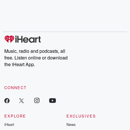
Music, radio and podcasts, all
free. Listen online or download
the iHeart App.
CONNECT
EXPLORE
EXCLUSIVES
iHeart
News