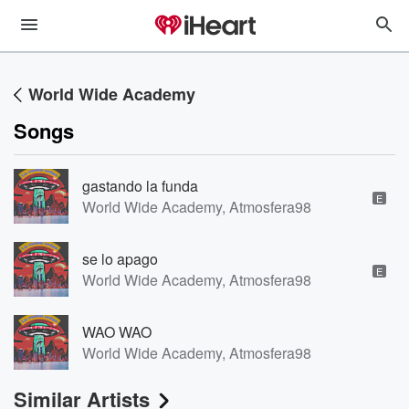
World Wide Academy
Songs
gastando la funda
E
World Wide Academy, Atmosfera98
se lo apago
E
World Wide Academy, Atmosfera98
WAO WAO
World Wide Academy, Atmosfera98
Similar Artists