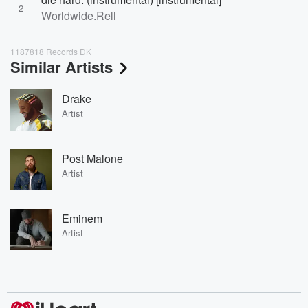
2
Worldwide.Rell
1187818 Records DK
Similar Artists
Drake
Artist
Post Malone
Artist
Eminem
Artist