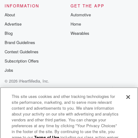
INFORMATION
GET THE APP
About
Automotive
Advertise
Home
Blog
Wearables
Brand Guidelines
Contest Guidelines
Subscription Offers
Jobs
© 2026 iHeartMedia, Inc.
Help
Privacy Policy
Your Privacy Choices
Terms of Use
AdChoices
This site uses cookies and other tracking technologies for
site performance, marketing, and to serve more relevant
content and advertisements to you. We share information
about your activity on our site with advertising and analytics
vendors and other third parties. You can change your
preferences at any time by clicking "Your Privacy Choices"
in the footer of the site. By continuing to use the site, you
agree to our
Terms of Use
including our class action waiver,
Worldwide.Rell Radio