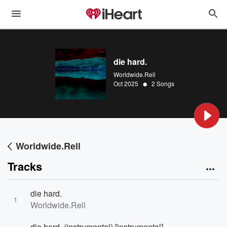
die hard.
Worldwide.Rell
•
Oct 2025
2 Songs
Worldwide.Rell
Tracks
die hard.
1
Worldwide.Rell
die hard. (instrumental) [instrumental]