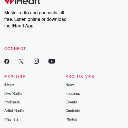
Music, radio and podcasts, all
free. Listen online or download
the iHeart App.
CONNECT
EXPLORE
EXCLUSIVES
iHeart
News
Live Radio
Features
Podcasts
Events
Artist Radio
Contests
Playlists
Photos