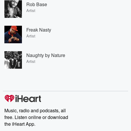
Rob Base
Artist
Freak Nasty
Artist
Naughty by Nature
Artist
Music, radio and podcasts, all
free. Listen online or download
the iHeart App.