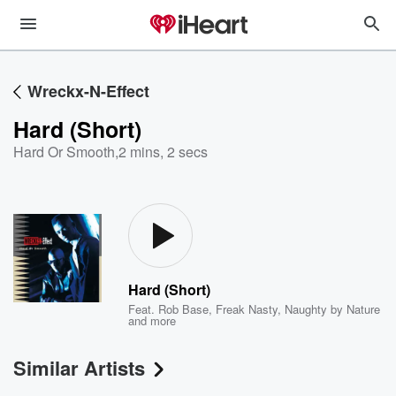
Wreckx-N-Effect
Hard (Short)
Hard Or Smooth
,
2 mins, 2 secs
Hard (Short)
Feat.
Rob Base
,
Freak Nasty
,
Naughty by Nature
and more
Similar Artists