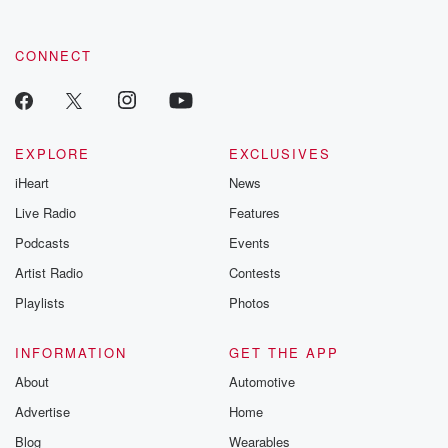
CONNECT
EXPLORE
EXCLUSIVES
iHeart
News
Live Radio
Features
Podcasts
Events
Artist Radio
Contests
Playlists
Photos
INFORMATION
GET THE APP
About
Automotive
Advertise
Home
Blog
Wearables