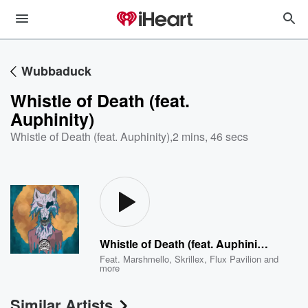
Wubbaduck
Whistle of Death (feat.
Auphinity)
Whistle of Death (feat. Auphinity)
,
2 mins, 46 secs
Whistle of Death (feat. Auphinity)
Feat.
Marshmello
,
Skrillex
,
Flux Pavilion
and
more
Similar Artists