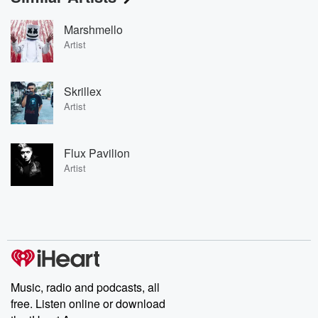
Marshmello
Artist
Skrillex
Artist
Flux Pavilion
Artist
Music, radio and podcasts, all
free. Listen online or download