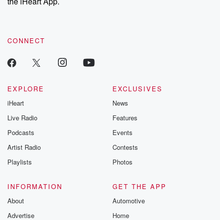
the iHeart App.
CONNECT
EXPLORE
EXCLUSIVES
iHeart
News
Live Radio
Features
Podcasts
Events
Artist Radio
Contests
Playlists
Photos
INFORMATION
GET THE APP
About
Automotive
Advertise
Home