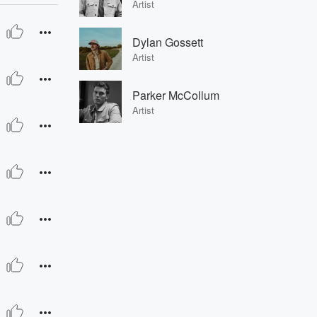
Artist
Dylan Gossett
Artist
Parker McCollum
Artist