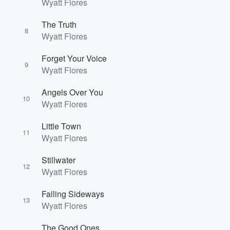
Wyatt Flores
The Truth
8
Wyatt Flores
Forget Your Voice
9
Wyatt Flores
Angels Over You
10
Wyatt Flores
Little Town
11
Wyatt Flores
Stillwater
12
Wyatt Flores
Falling Sideways
13
Wyatt Flores
The Good Ones