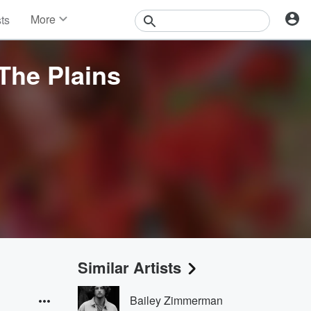
More
sts
News
Features
The Plains
Events
Contests
Photos
Similar Artists
Bailey Zimmerman