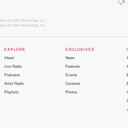
ision of UMG Recordings, Inc.
ision of UMG Recordings, Inc.
EXPLORE
EXCLUSIVES
iHeart
News
Live Radio
Features
Podcasts
Events
Artist Radio
Contests
Playlists
Photos