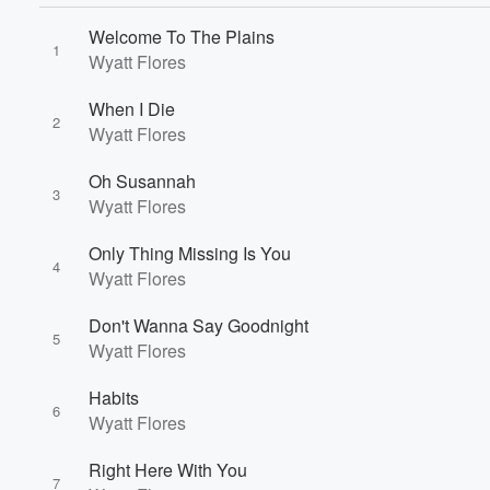
Welcome To The Plains
1
Wyatt Flores
When I Die
2
Wyatt Flores
Oh Susannah
3
Wyatt Flores
Only Thing Missing Is You
4
Wyatt Flores
Volume
Don't Wanna Say Goodnight
60%
5
Wyatt Flores
Habits
6
Wyatt Flores
Right Here With You
7