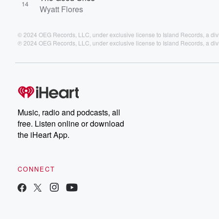
14
Wyatt Flores
© 2024 OEG Records, LLC, under exclusive license to Island Records, a div
℗ 2024 OEG Records, LLC, under exclusive license to Island Records, a div
Music, radio and podcasts, all
free. Listen online or download
the iHeart App.
CONNECT