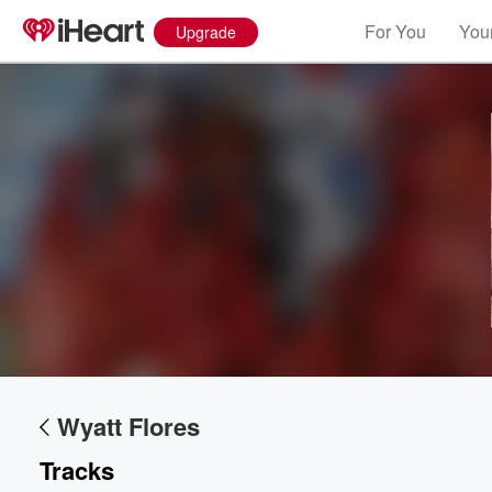
For You
Your
Upgrade
Wyatt Flores
Tracks