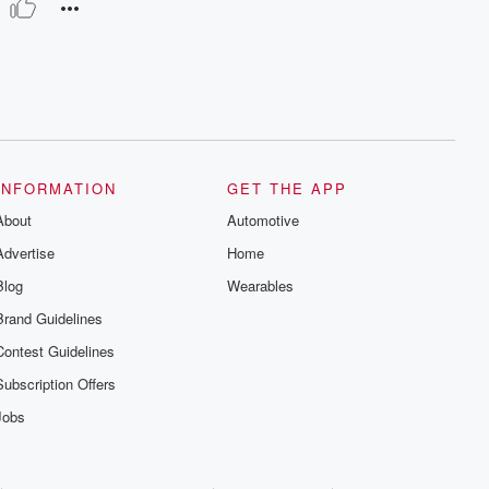
INFORMATION
GET THE APP
About
Automotive
Advertise
Home
Blog
Wearables
Brand Guidelines
Contest Guidelines
Subscription Offers
Jobs