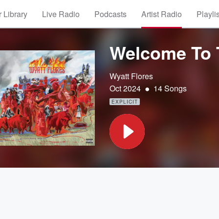
 Library
Live Radio
Podcasts
Artist Radio
Playli
Welcome To 
Wyatt Flores
•
Oct 2024
14 Songs
EXPLICIT