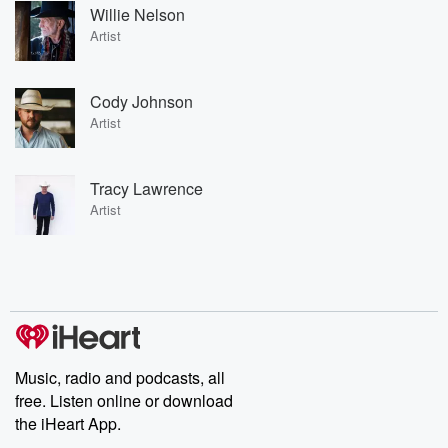
Willie Nelson
Artist
Cody Johnson
Artist
Tracy Lawrence
Artist
Music, radio and podcasts, all
free. Listen online or download
the iHeart App.