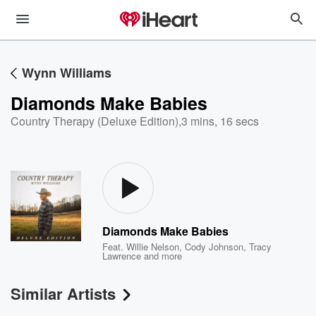
Wynn Williams
Diamonds Make Babies
Country Therapy (Deluxe Edition)
,
3 mins, 16 secs
Diamonds Make Babies
Feat.
Willie Nelson
,
Cody Johnson
,
Tracy
Lawrence
and more
Similar Artists