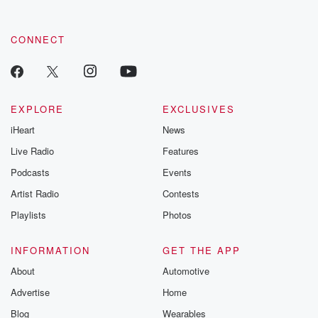
CONNECT
EXPLORE
EXCLUSIVES
iHeart
News
Live Radio
Features
Podcasts
Events
Artist Radio
Contests
Playlists
Photos
INFORMATION
GET THE APP
About
Automotive
Advertise
Home
Blog
Wearables