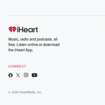
Music, radio and podcasts, all
free. Listen online or download
the iHeart App.
CONNECT
© 2026 iHeartMedia, Inc.