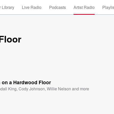
 Library
Live Radio
Podcasts
Artist Radio
Playli
Floor
 on a Hardwood Floor
dall King
,
Cody Johnson
,
Willie Nelson
and more