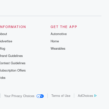
INFORMATION
GET THE APP
About
Automotive
Advertise
Home
Blog
Wearables
Brand Guidelines
Contest Guidelines
Subscription Offers
Jobs
Terms of Use
AdChoices
Your Privacy Choices