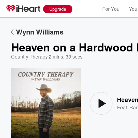
For You
Your
Upgrade
Wynn Williams
Heaven on a Hardwood 
Country Therapy
,
2 mins, 33 secs
Volume
60%
Heaven
Feat.
Ran