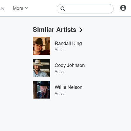
More
sts
News
Features
Similar Artists
Events
Contests
Randall King
Photos
Artist
Cody Johnson
Artist
Willie Nelson
Artist