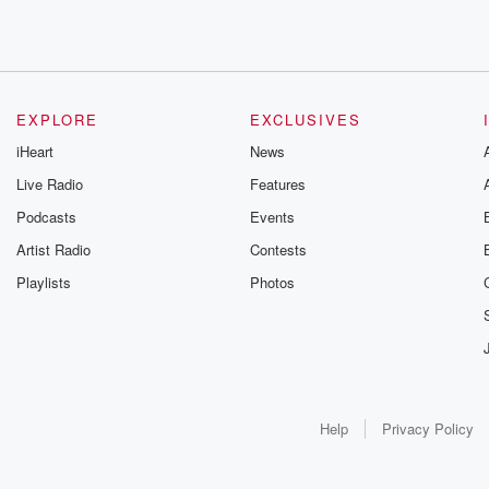
EXPLORE
EXCLUSIVES
iHeart
News
Live Radio
Features
Podcasts
Events
Artist Radio
Contests
Playlists
Photos
Help
Privacy Policy