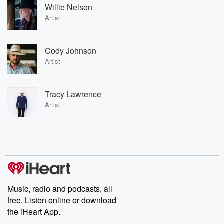
Willie Nelson
Artist
Cody Johnson
Artist
Tracy Lawrence
Artist
Music, radio and podcasts, all
free. Listen online or download
the iHeart App.