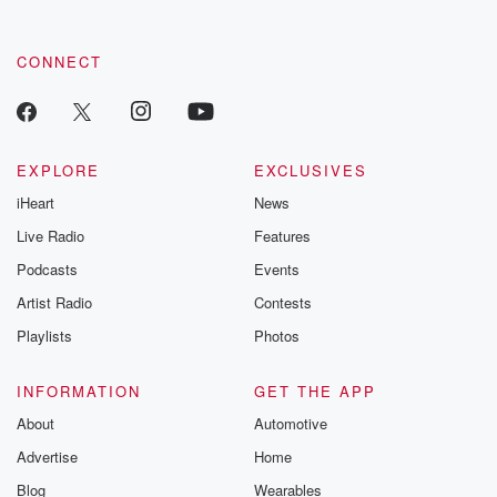
CONNECT
EXPLORE
EXCLUSIVES
iHeart
News
Live Radio
Features
Podcasts
Events
Artist Radio
Contests
Playlists
Photos
INFORMATION
GET THE APP
About
Automotive
Advertise
Home
Blog
Wearables