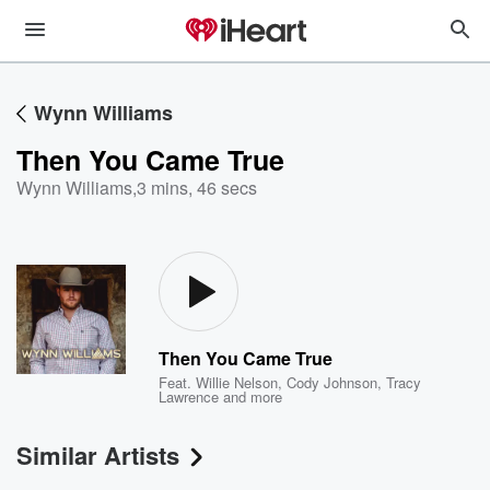
Wynn Williams
Then You Came True
Wynn Williams
,
3 mins, 46 secs
Then You Came True
Feat.
Willie Nelson
,
Cody Johnson
,
Tracy
Lawrence
and more
Similar Artists