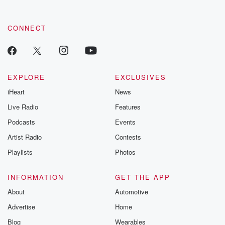
CONNECT
EXPLORE
EXCLUSIVES
iHeart
News
Live Radio
Features
Podcasts
Events
Artist Radio
Contests
Playlists
Photos
INFORMATION
GET THE APP
About
Automotive
Advertise
Home
Blog
Wearables