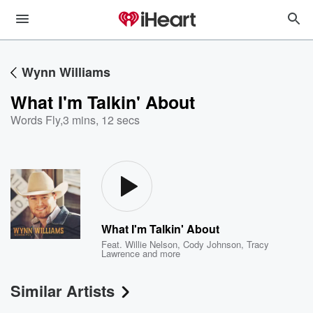
Wynn Williams
What I'm Talkin' About
Words Fly
,
3 mins, 12 secs
What I'm Talkin' About
Feat.
Willie Nelson
,
Cody Johnson
,
Tracy
Lawrence
and more
Similar Artists