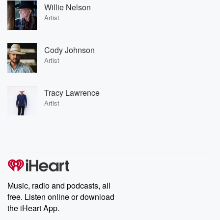
Willie Nelson
Artist
Cody Johnson
Artist
Tracy Lawrence
Artist
Music, radio and podcasts, all
free. Listen online or download
the iHeart App.