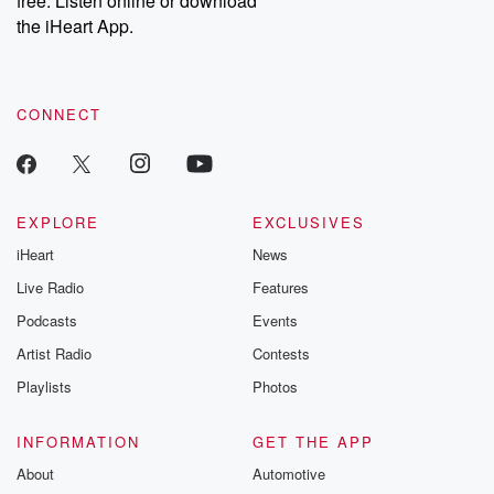
free. Listen online or download
the iHeart App.
CONNECT
EXPLORE
EXCLUSIVES
iHeart
News
Live Radio
Features
Podcasts
Events
Artist Radio
Contests
Playlists
Photos
INFORMATION
GET THE APP
About
Automotive