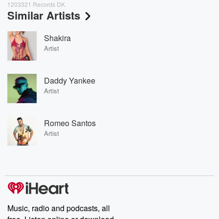
1203321 Records DK
Similar Artists
Shakira
Artist
Daddy Yankee
Artist
Romeo Santos
Artist
Music, radio and podcasts, all