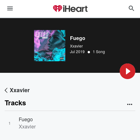
Fuego
Xxavier
•
Jul 2019
1 Song
Xxavier
Tracks
Fuego
1
Xxavier