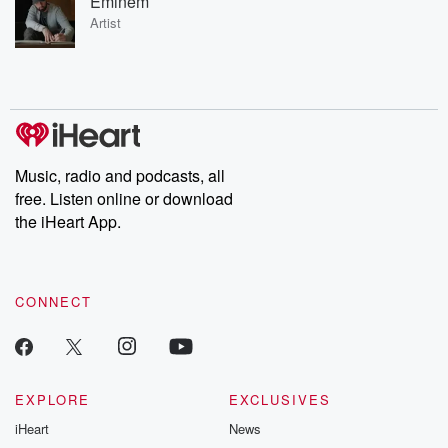
Eminem
Artist
Music, radio and podcasts, all
free. Listen online or download
the iHeart App.
CONNECT
EXPLORE
EXCLUSIVES
iHeart
News