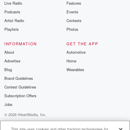
Live Radio
Features
Podcasts
Events
Artist Radio
Contests
Playlists
Photos
INFORMATION
GET THE APP
About
Automotive
Advertise
Home
Blog
Wearables
Brand Guidelines
Contest Guidelines
Subscription Offers
Jobs
© 2026 iHeartMedia, Inc.
Help
Privacy Policy
Your Privacy Choices
Terms of Use
AdChoices
This site uses cookies and other tracking technologies for