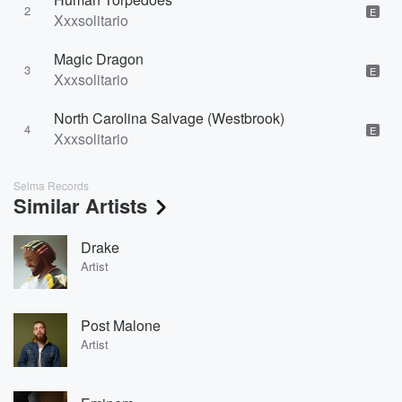
2
E
Xxxsolitario
Magic Dragon
3
E
Xxxsolitario
North Carolina Salvage (Westbrook)
4
E
Xxxsolitario
Selma Records
Similar Artists
Drake
Artist
Post Malone
Artist