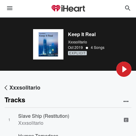
Keep It Real
Xxxsolitario
•
Oct 2019
4 Songs
EXPLICIT
Xxxsolitario
Tracks
Slave Ship (Restitution)
1
E
Xxxsolitario
Human Torpedoes